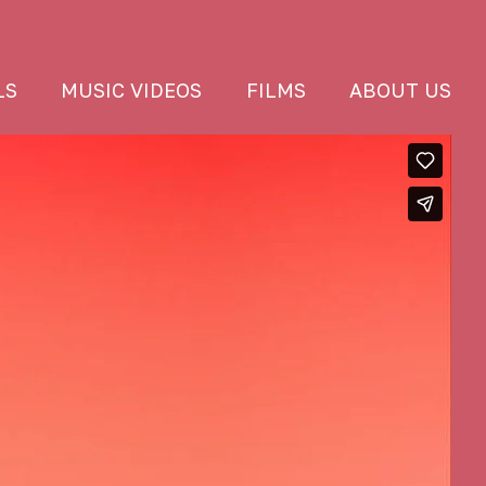
LS
MUSIC VIDEOS
FILMS
ABOUT US