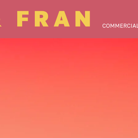
COMMERCIA