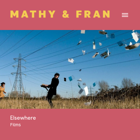
Elsewhere
Films