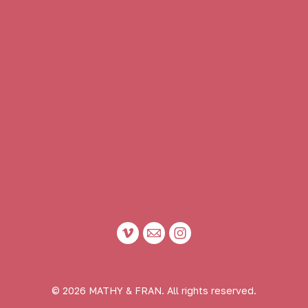
© 2026 MATHY & FRAN. All rights reserved.